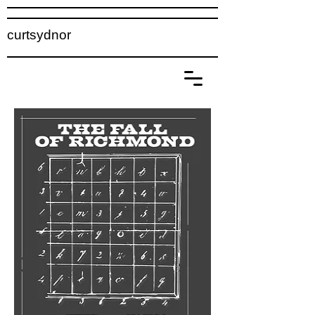
curtsydnor